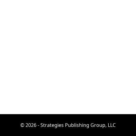
© 2026 - Strategies Publishing Group, LLC