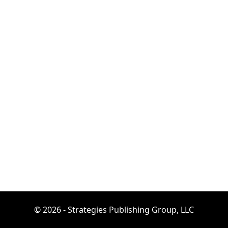
© 2026 - Strategies Publishing Group, LLC