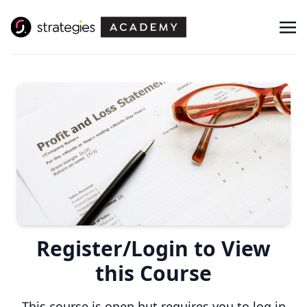
Register/Login to View
this Course
This course is open but requires you to log in