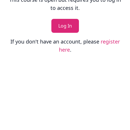
to access it.
Log In
If you don't have an account, please
register
here
.