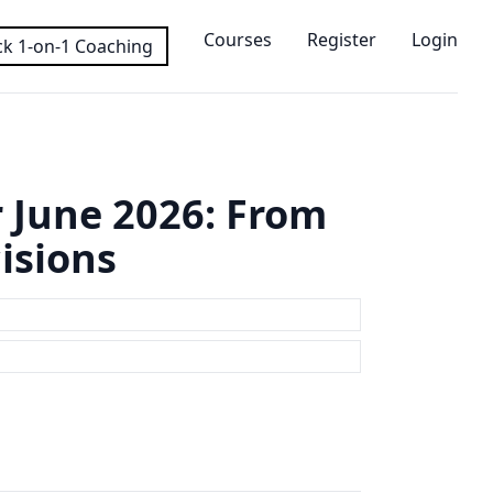
Courses
Register
Login
k 1-on-1 Coaching
 June 2026: From
isions