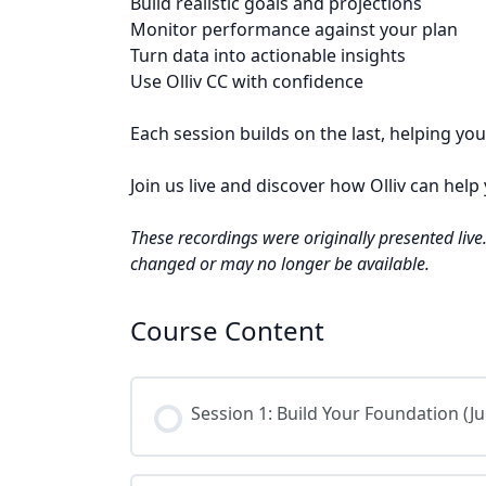
Build realistic goals and projections
Monitor performance against your plan
Turn data into actionable insights
Use Olliv CC with confidence
Each session builds on the last, helping y
Join us live and discover how Olliv can hel
These recordings were originally presented liv
changed or may no longer be available.
Course Content
Session 1: Build Your Foundation (Ju