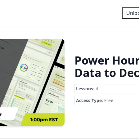
Unloc
Power Hour
Data to Dec
Lessons:
4
Access Type:
Free