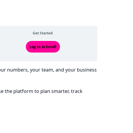
Get Started
Log In to Enroll
your numbers, your team, and your business
se the platform to plan smarter, track