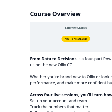
Course Overview
Current Status
NOT ENROLLED
From Data to Decisions
is a four-part Po
using the new Olliv CC.
Whether you’re brand new to Olliv or lookin
performance, and make more confident bus
Across four live sessions, you’ll learn how
Set up your account and team
Track the numbers that matter