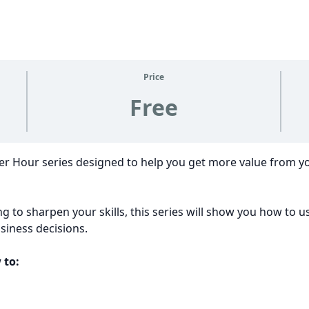
Price
Free
wer Hour series designed to help you get more value from 
g to sharpen your skills, this series will show you how to u
iness decisions.
 to: