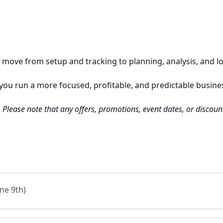
ou move from setup and tracking to planning, analysis, and 
p you run a more focused, profitable, and predictable busine
e. Please note that any offers, promotions, event dates, or disco
ne 9th)