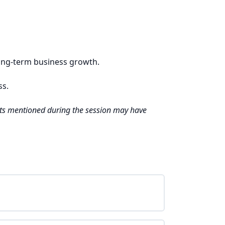
long-term business growth.
ss.
unts mentioned during the session may have