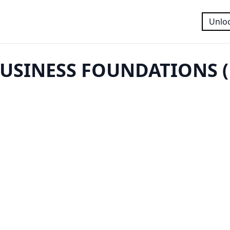
Unloc
USINESS FOUNDATIONS (