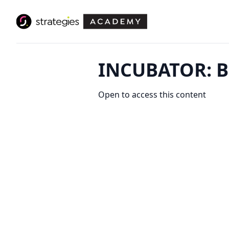
INCUBATOR: B
Open to access this content