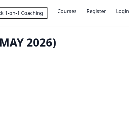
Courses
Register
Login
k 1-on-1 Coaching
MAY 2026)